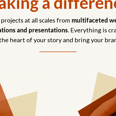
king a differen
 projects at all scales from
multifaceted we
sations and presentations
. Everything is c
the heart of your story and bring your bran