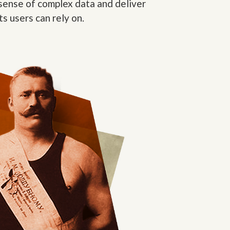
sense of complex data and deliver
ts users can rely on.