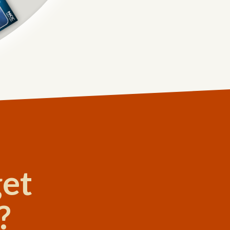
get
?