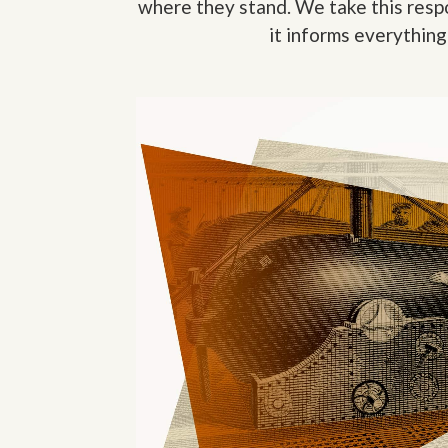
where they stand. We take this respo
it informs everything