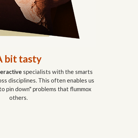
 bit tasty
teractive
specialists with the smarts
ss disciplines. This often enables us
 to pin down" problems that flummox
others.