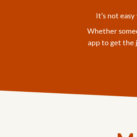
It’s not easy
Whether someone
app to get the 