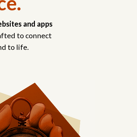
ce.
bsites and apps
rafted to connect
d to life.