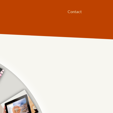
Contact