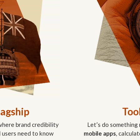
lagship
Tool
here brand credibility
Let’s do something 
nd users need to know
mobile apps
, calcula