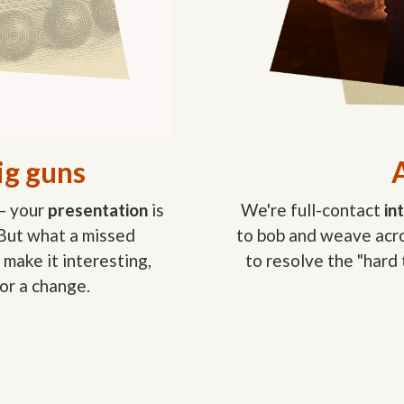
ig guns
A
— your
presentation
is
We're full-contact
in
 But what a missed
to bob and weave acro
 make it interesting,
to resolve the "hard
or a change.