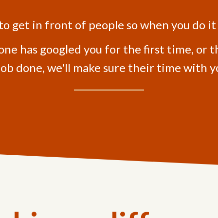
 to get in front of people so when you do it
 has googled you for the first time, or t
job done, we'll make sure their time with yo