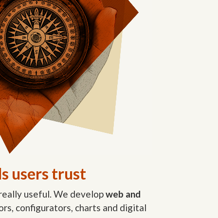
s users trust
really useful. We develop
web and
tors, configurators, charts and digital