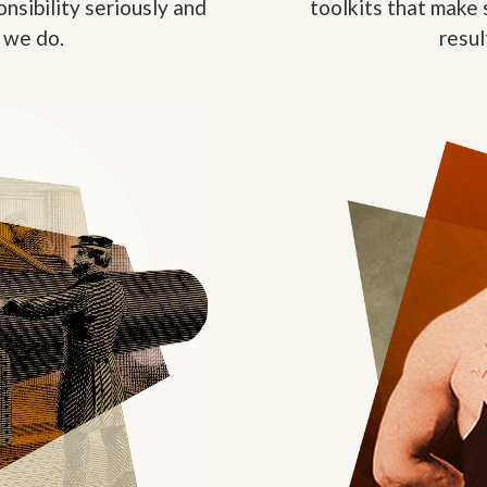
nsibility seriously and
toolkits that make 
 we do.
resul