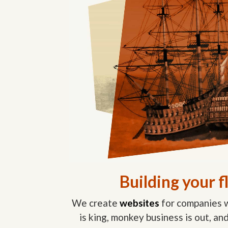
Building your f
We create
websites
for companies w
is king, monkey business is out, a