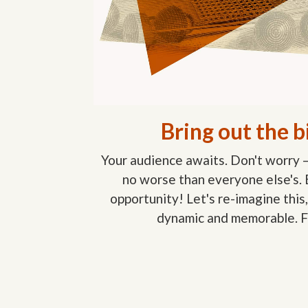
Bring out the b
Your audience awaits. Don't worry 
no worse than everyone else's.
opportunity! Let's re-imagine this,
dynamic and memorable. F