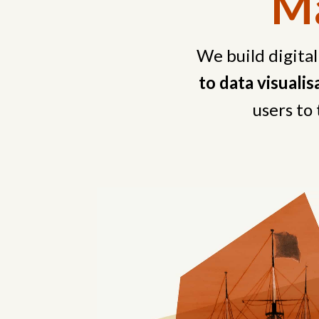
Ma
We build digital
to data visuali
users to 