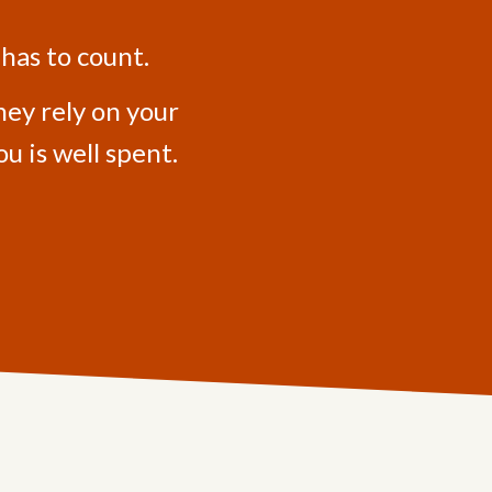
 has to count.
hey rely on your
u is well spent.