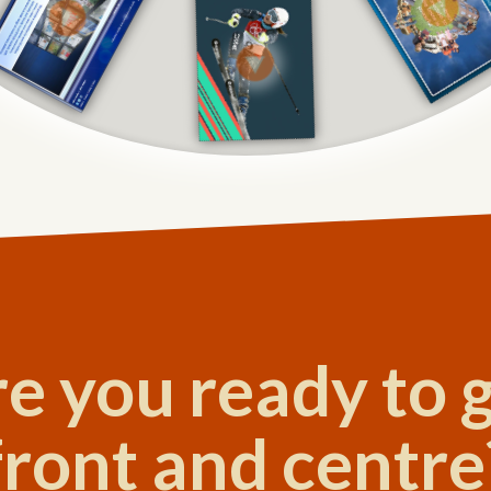
e you ready to 
front and centre